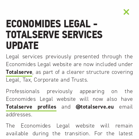
×
ECONOMIDES LEGAL -
TOTALSERVE SERVICES
UPDATE
Legal services previously presented through the
Economides Legal website are now included under
Totalserve
, as part of a clearer structure covering
Legal, Tax, Corporate and Trusts.
Professionals previously appearing on the
Economides Legal website will now also have
Totalserve profiles
and
@totalserve.eu
email
addresses.
The Economides Legal website will remain
available during the transition. For the latest