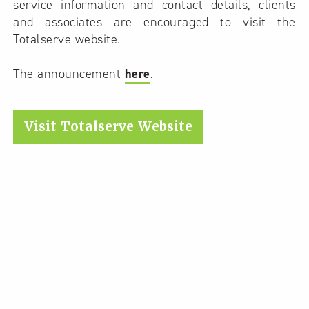
service information and contact details, clients
and associates are encouraged to visit the
Totalserve website.
The announcement
here
.
Visit Totalserve Website