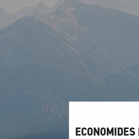
ECONOMIDES 