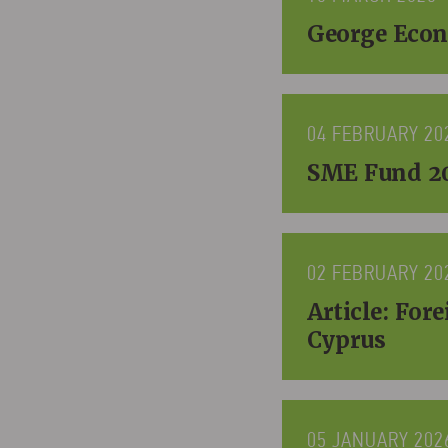
George Econ
04 FEBRUARY 20
SME Fund 20
02 FEBRUARY 20
Article: For
Cyprus
05 JANUARY 202