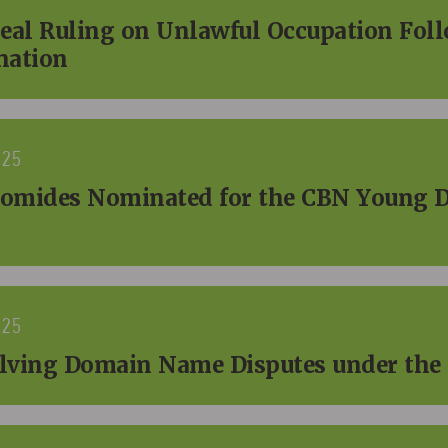
peal Ruling on Unlawful Occupation Fol
nation
025
omides Nominated for the CBN Young 
025
solving Domain Name Disputes under th