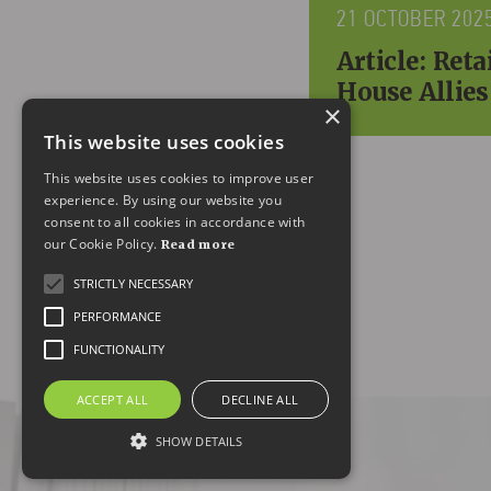
21 OCTOBER 202
Article: Ret
House Allies
×
This website uses cookies
This website uses cookies to improve user
experience. By using our website you
consent to all cookies in accordance with
our Cookie Policy.
Read more
STRICTLY NECESSARY
PERFORMANCE
FUNCTIONALITY
ACCEPT ALL
DECLINE ALL
SHOW DETAILS