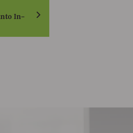
into In-