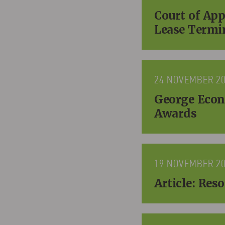
Court of Ap
Lease Termi
24 NOVEMBER 2
George Econ
Awards
19 NOVEMBER 2
Article: Re