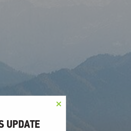
×
S UPDATE