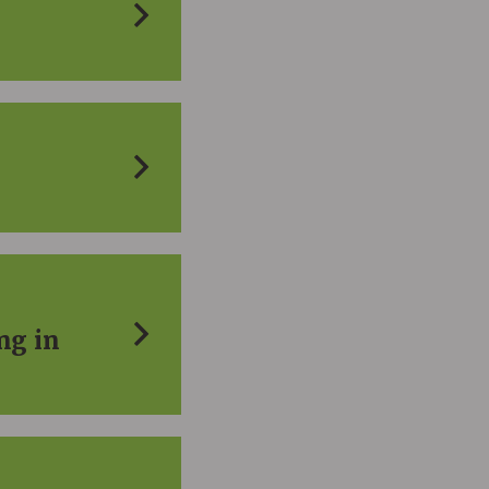
ng in