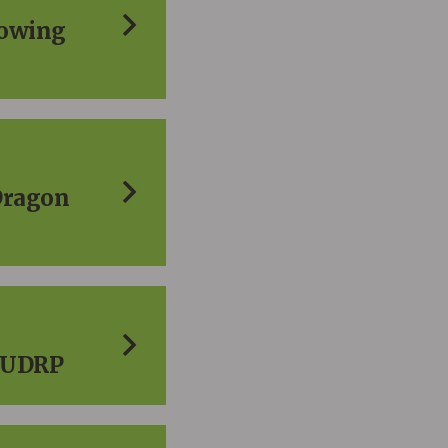
lowing
Dragon
e UDRP