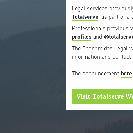
Legal services previous
Totalserve
, as part of a
Professionals previousl
profiles
and
@totalserv
The Economides Legal web
information and contact 
The announcement
here
Visit Totalserve W