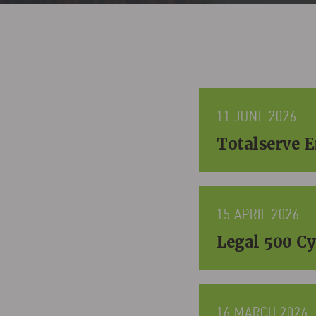
11 JUNE 2026
Totalserve 
15 APRIL 2026
Legal 500 Cy
16 MARCH 2026