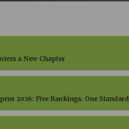
Enters a New Chapter
prus 2026: Five Rankings. One Standard