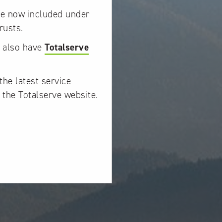
re now included under
rusts.
w also have
Totalserve
the latest service
 the Totalserve website.