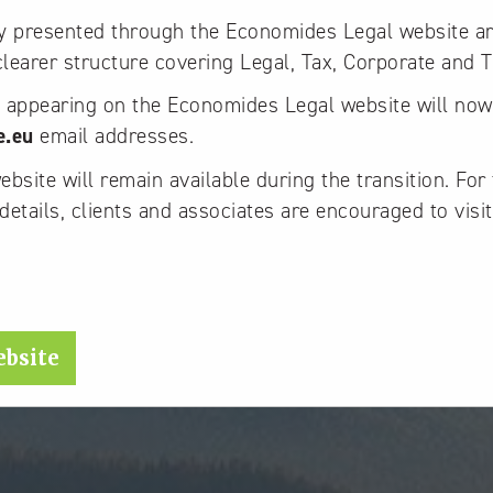
ly presented through the Economides Legal website a
 clearer structure covering Legal, Tax, Corporate and T
y appearing on the Economides Legal website will no
e.eu
email addresses.
site will remain available during the transition. For 
details, clients and associates are encouraged to visit
.
ebsite