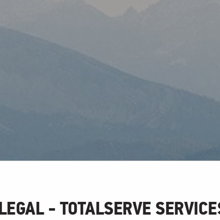
LEGAL - TOTALSERVE SERVICE