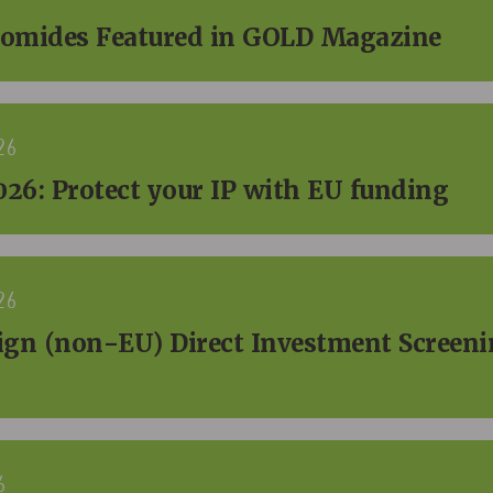
omides Featured in GOLD Magazine
26
26: Protect your IP with EU funding
26
eign (non-EU) Direct Investment Screeni
6