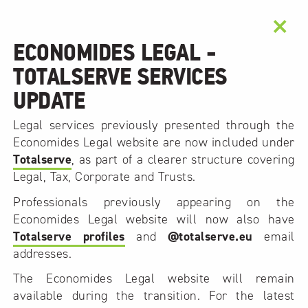
×
ECONOMIDES LEGAL -
TOTALSERVE SERVICES
UPDATE
Legal services previously presented through the
Economides Legal website are now included under
Totalserve
, as part of a clearer structure covering
Legal, Tax, Corporate and Trusts.
Professionals previously appearing on the
Economides Legal website will now also have
Totalserve profiles
and
@totalserve.eu
email
addresses.
The Economides Legal website will remain
available during the transition. For the latest