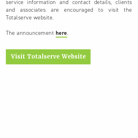
service information and contact details, clients
and associates are encouraged to visit the
Totalserve website.
The announcement
here
.
Visit Totalserve Website